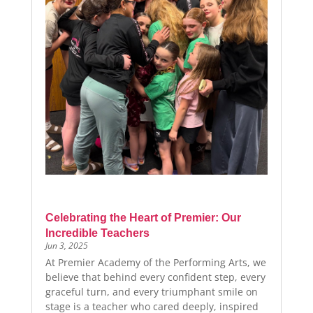
Celebrating the Heart of Premier: Our
Incredible Teachers
Jun 3, 2025
At Premier Academy of the Performing Arts, we
believe that behind every confident step, every
graceful turn, and every triumphant smile on
stage is a teacher who cared deeply, inspired