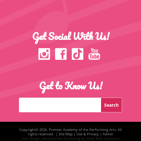
Get Social With Us!
Get to Know Us!
Copyright©
2026. Premier Academy of the Performing Arts. All
rights reserved. |
Site Map
|
Use & Privacy
|
Admin
Site design, development & hosting by
Small Web Solutions