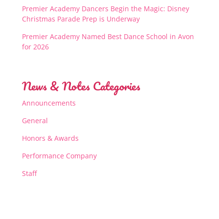
Premier Academy Dancers Begin the Magic: Disney
Christmas Parade Prep is Underway
Premier Academy Named Best Dance School in Avon
for 2026
News & Notes Categories
Announcements
General
Honors & Awards
Performance Company
Staff