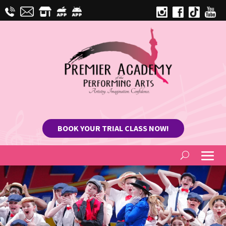
BOOK YOUR TRIAL CLASS NOW!