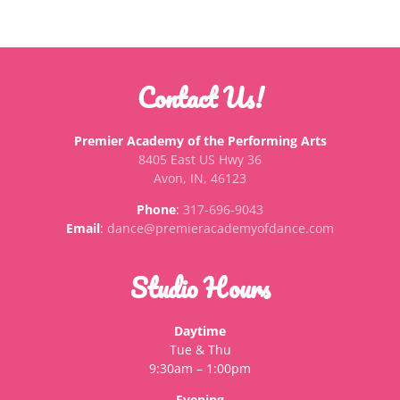
Contact Us!
Premier Academy of the Performing Arts
8405 East US Hwy 36
Avon, IN, 46123
Phone
:
317-696-9043
Email
:
dance@premieracademyofdance.com
Studio Hours
Daytime
Tue & Thu
9:30am – 1:00pm
Evening