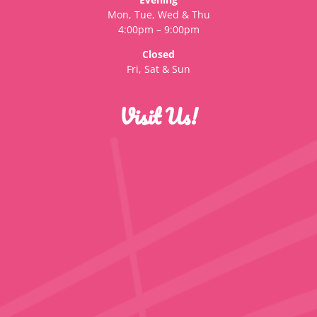
Mon, Tue, Wed & Thu
4:00pm – 9:00pm
Closed
Fri, Sat & Sun
Visit Us!