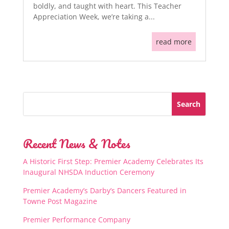
boldly, and taught with heart. This Teacher
Appreciation Week, we’re taking a...
read more
Recent News & Notes
A Historic First Step: Premier Academy Celebrates Its
Inaugural NHSDA Induction Ceremony
Premier Academy’s Darby’s Dancers Featured in
Towne Post Magazine
Premier Performance Company