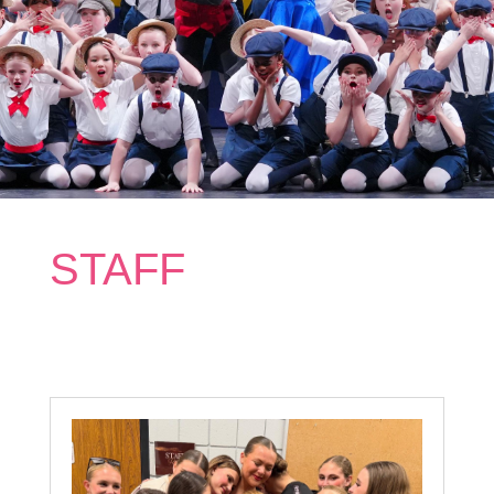
STAFF