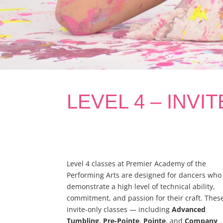
LEVEL 4 – INVI
Level 4 classes at Premier Academy of the
Performing Arts are designed for dancers who
demonstrate a high level of technical ability,
commitment, and passion for their craft. Thes
invite-only classes — including
Advanced
Tumbling
,
Pre-Pointe
,
Pointe
, and
Company