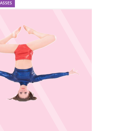
LASSES