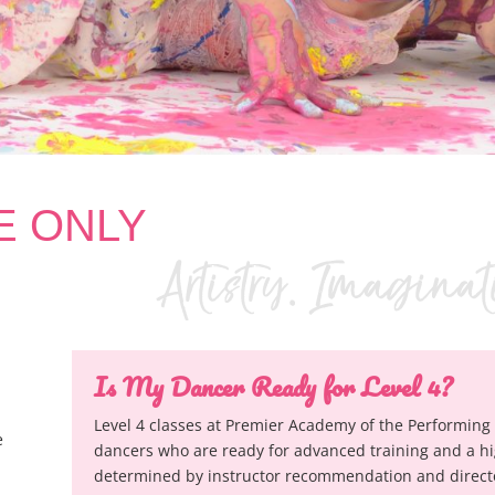
TE ONLY
Is My Dancer Ready for Level 4?
Level 4 classes at Premier Academy of the Performing 
e
dancers who are ready for advanced training and a hi
determined by instructor recommendation and director