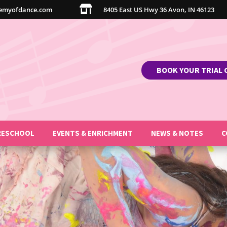

emyofdance.com
8405 East US Hwy 36 Avon, IN 46123
BOOK YOUR TRIAL 
RESCHOOL
EVENTS & ENRICHMENT
NEWS & NOTES
C