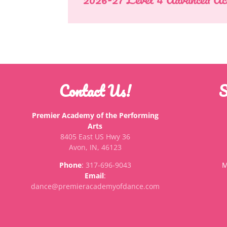
Contact Us!
S
Premier Academy of the Performing
Arts
8405 East US Hwy 36
Avon, IN, 46123
Phone
:
317-696-9043
M
Email
:
dance@premieracademyofdance.com