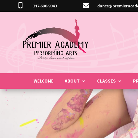


317-696-9043
dance@premieracad
WELCOME
ABOUT
CLASSES
P