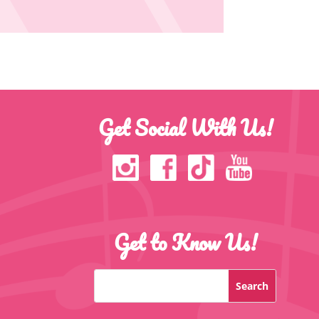
Get Social With Us!
Get to Know Us!