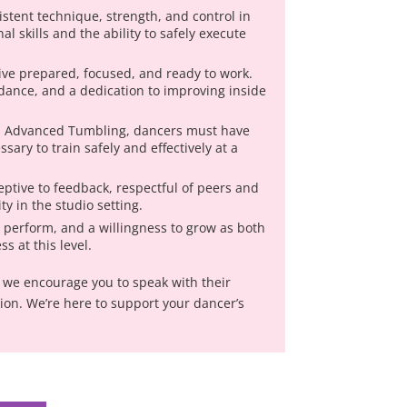
stent technique, strength, and control in
l skills and the ability to safely execute
ive prepared, focused, and ready to work.
ndance, and a dedication to improving inside
nd Advanced Tumbling, dancers must have
sary to train safely and effectively at a
ptive to feedback, respectful of peers and
y in the studio setting.
o perform, and a willingness to grow as both
s at this level.
p, we encourage you to speak with their
tion. We’re here to support your dancer’s