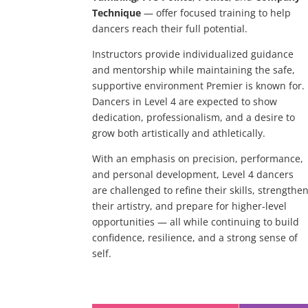
Technique
— offer focused training to help
dancers reach their full potential.
Instructors provide individualized guidance
and mentorship while maintaining the safe,
supportive environment Premier is known for.
Dancers in Level 4 are expected to show
dedication, professionalism, and a desire to
grow both artistically and athletically.
With an emphasis on precision, performance,
and personal development, Level 4 dancers
are challenged to refine their skills, strengthe
their artistry, and prepare for higher-level
opportunities — all while continuing to build
confidence, resilience, and a strong sense of
self.