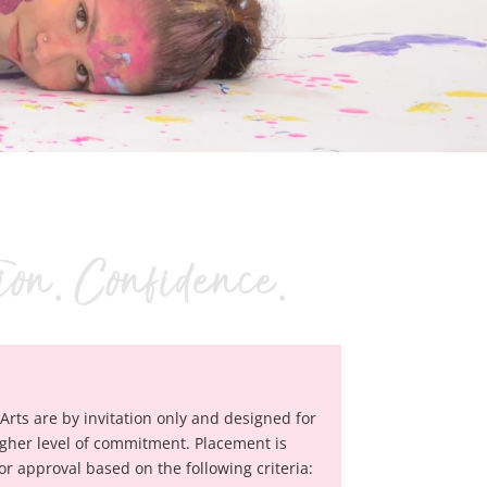
Arts are by invitation only and designed for
gher level of commitment. Placement is
 approval based on the following criteria: