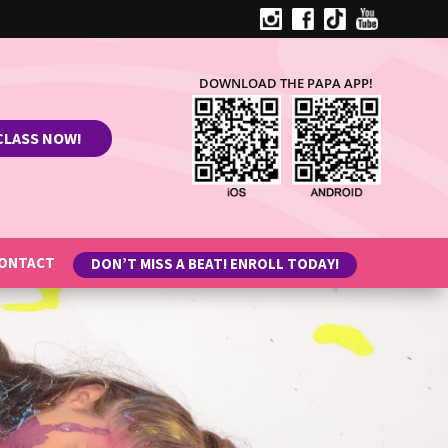
DOWNLOAD THE PAPA APP!
CLASS NOW!
ONTACT
DON’T MISS A BEAT! ENROLL TODAY!