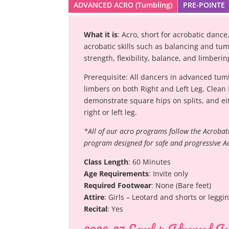
ADVANCED ACRO (Tumbling)
PRE-POINTE
What it is
: Acro, short for acrobatic dan
acrobatic skills such as balancing and tum
strength, flexibility, balance, and limber
Prerequisite: All dancers in advanced tum
limbers on both Right and Left Leg, Clean
demonstrate square hips on splits, and eit
right or left leg.
*All of our acro programs follow the Acrobat
program designed for safe and progressive A
Class Length
: 60 Minutes
Age Requirements
: Invite only
Required Footwear
: None (Bare feet)
Attire
: Girls – Leotard and shorts or leggi
Recital
: Yes
2026-27 Level 4 Advanced Ac