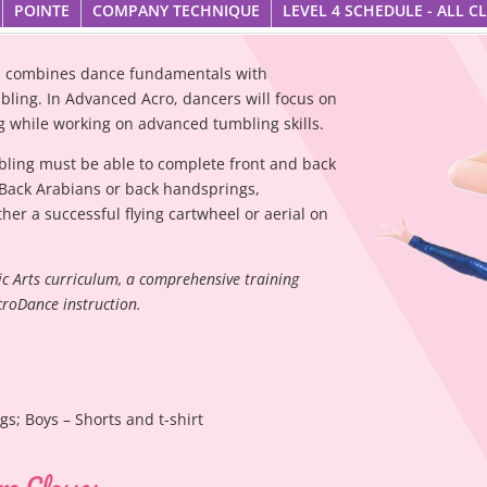
POINTE
COMPANY TECHNIQUE
LEVEL 4 SCHEDULE - ALL C
ce, combines dance fundamentals with
bling. In Advanced Acro, dancers will focus on
ing while working on advanced tumbling skills.
bling must be able to complete front and back
 Back Arabians or back handsprings,
her a successful flying cartwheel or aerial on
ic Arts curriculum, a comprehensive training
croDance instruction.
ngs; Boys – Shorts and t-shirt
ro Classes