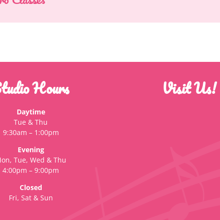
tudio Hours
Visit Us!
Daytime
Tue & Thu
9:30am – 1:00pm
Evening
on, Tue, Wed & Thu
4:00pm – 9:00pm
Closed
Fri, Sat & Sun