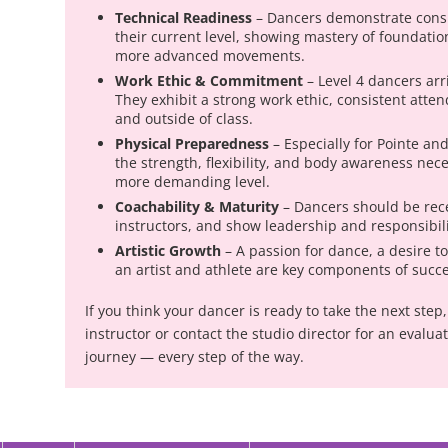
Technical Readiness
– Dancers demonstrate consi
their current level, showing mastery of foundationa
more advanced movements.
Work Ethic & Commitment
– Level 4 dancers arr
They exhibit a strong work ethic, consistent atte
and outside of class.
Physical Preparedness
– Especially for Pointe a
the strength, flexibility, and body awareness neces
more demanding level.
Coachability & Maturity
– Dancers should be rece
instructors, and show leadership and responsibilit
Artistic Growth
– A passion for dance, a desire t
an artist and athlete are key components of succes
n
If you think your dancer is ready to take the next ste
instructor or contact the studio director for an evalua
journey — every step of the way.